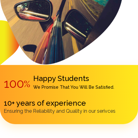
Happy Students
100
%
We Promise That You Will Be Satisfied.
10+ years of experience
Ensuring the Reliability and Quality in our serivces