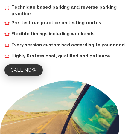
Technique based parking and reverse parking
practice
Pre-test run practice on testing routes
Flexible timings including weekends
Every session customised according to your need
Highly Professional, qualified and patience
CALL NOW