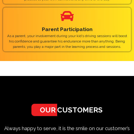
Parent Participation
As a parent, your involvement during your kid’s driving sessions will boost
his confidence and guarantee his endurance more than anything. Being
parents, you play a major part in the learning process and sessions.
OUR
CUSTOMERS
Always happy to serve, it is the smile on our customer’s