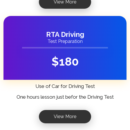
View More
RTA Driving
Test Preparation
$
180
Use of Car for Driving Test
One hours lesson just befor the Driving Test
View More