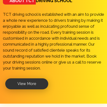
ABOUT TCT
DRIVING SCHOOL
TCT driving school is established with an aim to provide
a whole new experience to drivers training by making it
enjoyable as well as inculcating profound sense of
responsibility on the road. Every training session is
customised in accordance with individual needs and is
communicated in a highly professional manner. Our
sound record of satisfied clientele speaks for its
outstanding reputation we hold in the market. Book
your driving sessions online or give us a call to reserve
your training session.
View More