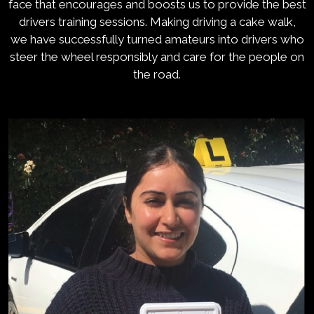
face that encourages and boosts us to provide the best
drivers training sessions. Making driving a cake walk,
we have successfully turned amateurs into drivers who
steer the wheel responsibly and care for the people on
the road.