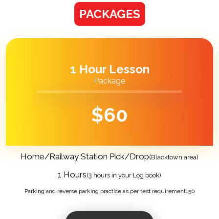
PACKAGES
1 Hour Lesson
Package
$
60
Home/Railway Station Pick/Drop
(Blacktown area)
1 Hours
(3 hours in your Log book)
Parking and reverse parking practice as per test requirement150