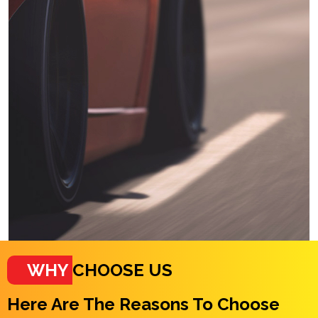
WHY
CHOOSE US
Here Are The Reasons To Choose