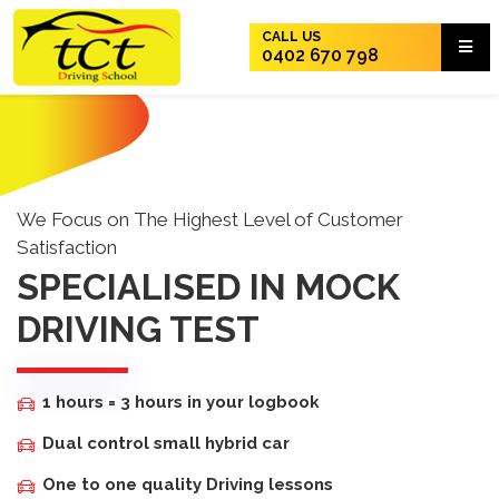
CALL US
0402 670 798
We Focus on The Highest Level of Customer
Satisfaction
SPECIALISED IN MOCK
DRIVING TEST
1 hours = 3 hours in your logbook
Dual control small hybrid car
One to one quality Driving lessons