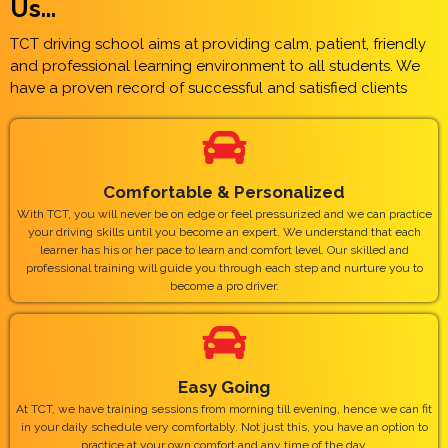
Us...
TCT driving school aims at providing calm, patient, friendly
and professional learning environment to all students. We
have a proven record of successful and satisfied clients
Comfortable & Personalized
With TCT, you will never be on edge or feel pressurized and we can practice
your driving skills until you become an expert. We understand that each
learner has his or her pace to learn and comfort level. Our skilled and
professional training will guide you through each step and nurture you to
become a pro driver.
Easy Going
At TCT, we have training sessions from morning till evening, hence we can fit
in your daily schedule very comfortably. Not just this, you have an option to
practice at your own comfort and any time of the day.